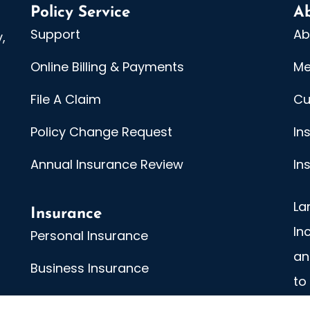
Policy Service
A
Support
Ab
,
Online Billing & Payments
Me
File A Claim
Cu
Policy Change Request
In
Annual Insurance Review
In
La
Insurance
In
Personal Insurance
an
Business Insurance
to
An