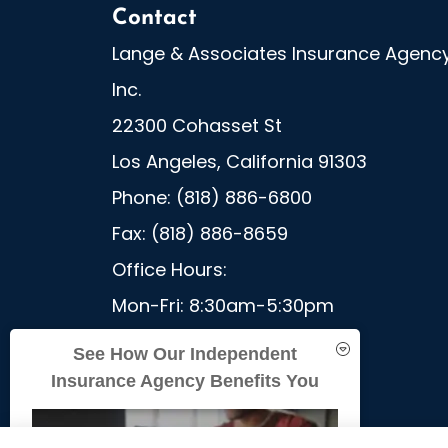
Contact
Lange & Associates Insurance Agency
Inc.
22300 Cohasset St
Los Angeles, California 91303
Phone: (818) 886-6800
Fax: (818) 886-8659
Office Hours:
Mon-Fri: 8:30am-5:30pm
Sat-Sun: Closed
See How Our Independent
Insurance Agency Benefits You