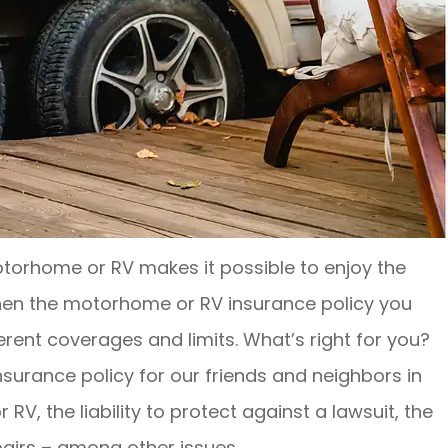
torhome or RV makes it possible to enjoy the
when the motorhome or RV insurance policy you
ferent coverages and limits. What’s right for you?
insurance policy for our friends and neighbors in
, the liability to protect against a lawsuit, the
pairs – among other issues.