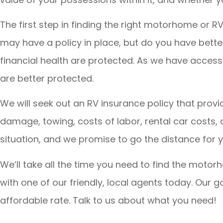
The first step in finding the right motorhome or R
may have a policy in place, but do you have bett
financial health are protected. As we have access 
are better protected.
We will seek out an RV insurance policy that pro
damage, towing, costs of labor, rental car costs
situation, and we promise to go the distance for y
We’ll take all the time you need to find the motorh
with one of our friendly, local agents today. Our 
affordable rate. Talk to us about what you need!