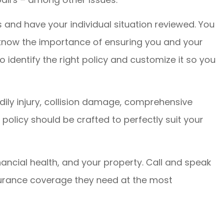
s and have your individual situation reviewed. You
 know the importance of ensuring you and your
 identify the right policy and customize it so you
ily injury, collision damage, comprehensive
olicy should be crafted to perfectly suit your
nancial health, and your property. Call and speak
insurance coverage they need at the most