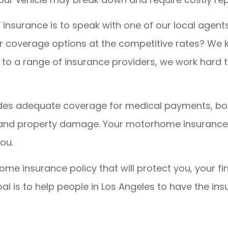
V insurance is to speak with one of our local agent
er coverage options at the competitive rates? We
to a range of insurance providers, we work hard to
vides adequate coverage for medical payments, bod
, and property damage. Your motorhome insurance p
ou.
ome insurance policy that will protect you, your fi
goal is to help people in Los Angeles to have the 