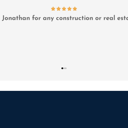
...they are our risk management department