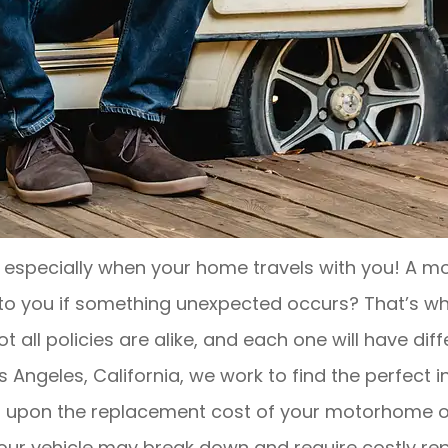
 especially when your home travels with you! A mo
n to you if something unexpected occurs? That’s 
t all policies are alike, and each one will have dif
s Angeles, California, we work to find the perfect 
 upon the replacement cost of your motorhome or RV
your vehicle may break down and require costly re