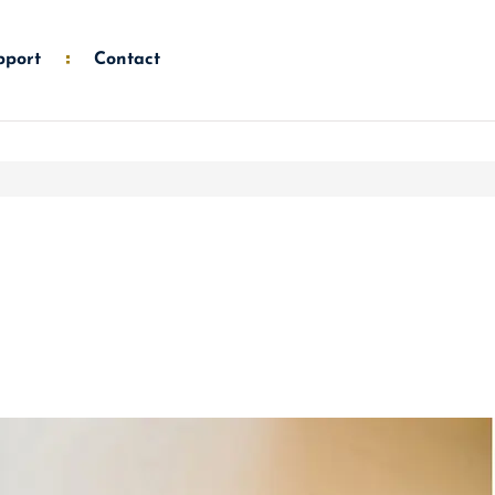
pport
Contact