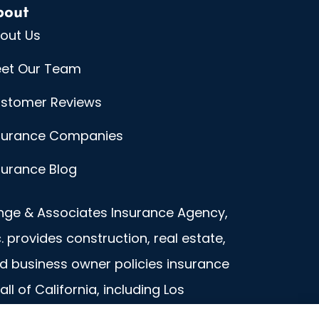
bout
out Us
et Our Team
stomer Reviews
surance Companies
surance Blog
nge & Associates Insurance Agency,
c. provides construction, real estate,
d business owner policies insurance
 all of California, including Los
geles.