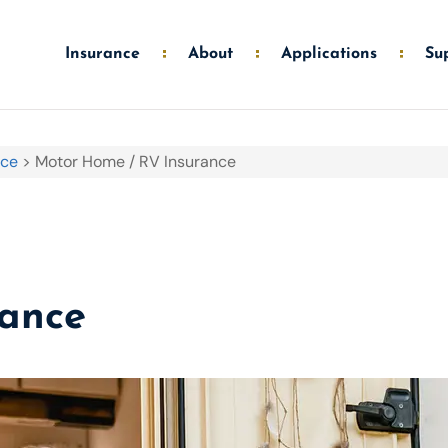
Insurance
About
Applications
Su
nce
>
Motor Home / RV Insurance
rance