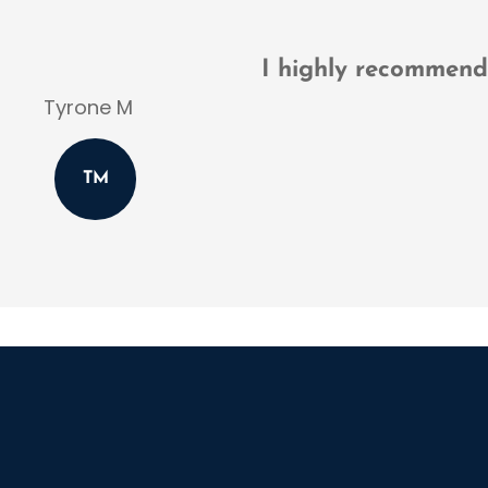
Thomas D
TD