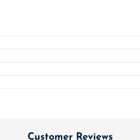
Customer Reviews