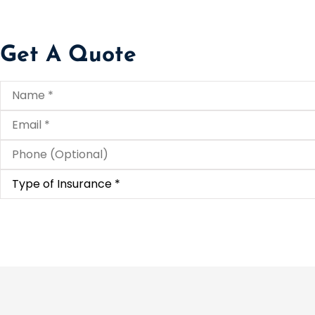
Get A Quote
Name
*
Email
*
Phone
(Optional)
Type
of
Insurance
*