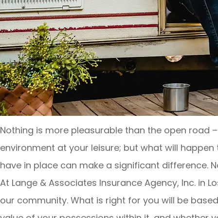
Nothing is more pleasurable than the open road –
environment at your leisure; but what will happe
have in place can make a significant difference. No
At Lange & Associates Insurance Agency, Inc. in Lo
our community. What is right for you will be based
value of your possessions within it, and whether 