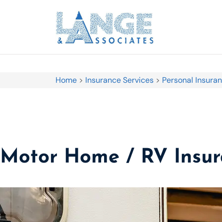
Home
>
Insurance Services
>
Personal Insura
Motor Home / RV Insu