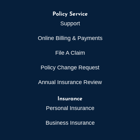
Policy Service
Support
Online Billing & Payments
File A Claim
Policy Change Request
Annual Insurance Review
Insurance
Personal Insurance
Business Insurance