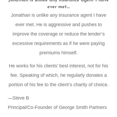
Jonathan is unlike any insurance agent I have
ever met....
Jonathan is unlike any insurance agent I have
ever met. He is aggressive and pushes to
improve the coverage or reduce the lender’s
excessive requirements as if he were paying
premiums himself.
He works for his clients’ best interest, not for his
fee. Speaking of which, he regularly donates a
portion of his fee to the client’s charity of choice.
—Steve B
Principal/Co-Founder of George Smith Partners