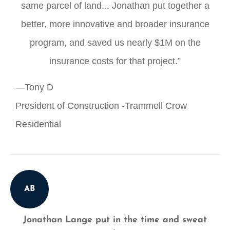
same parcel of land... Jonathan put together a
better, more innovative and broader insurance
program, and saved us nearly $1M on the
insurance costs for that project.”
—Tony D
President of Construction -Trammell Crow
Residential
AB
Jonathan Lange put in the time and sweat