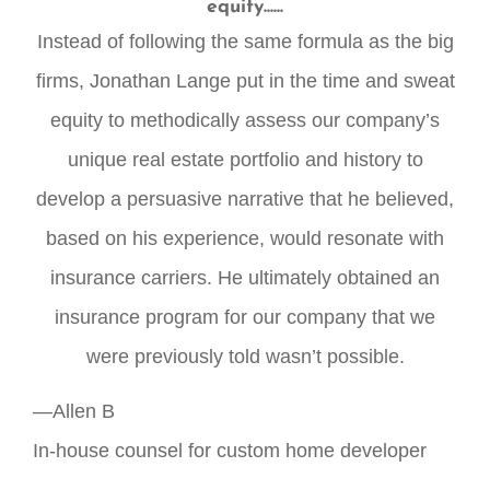
equity......
Instead of following the same formula as the big
firms, Jonathan Lange put in the time and sweat
equity to methodically assess our company’s
unique real estate portfolio and history to
develop a persuasive narrative that he believed,
based on his experience, would resonate with
insurance carriers. He ultimately obtained an
insurance program for our company that we
were previously told wasn’t possible.
—Allen B
In-house counsel for custom home developer