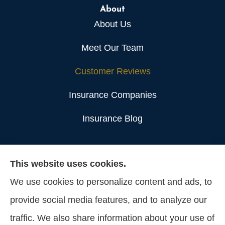
About
About Us
Meet Our Team
Customer Reviews
Insurance Companies
Insurance Blog
Lange & Associates Insurance Agency, Inc.
This website uses cookies.
provides construction, real estate, and business
We use cookies to personalize content and ads, to
owner policies insurance to all of California,
provide social media features, and to analyze our
including Los Angeles.
traffic. We also share information about your use of