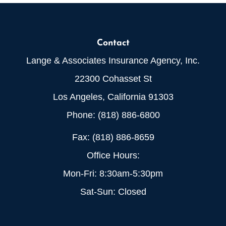
Contact
Lange & Associates Insurance Agency, Inc.
22300 Cohasset St
Los Angeles, California 91303
Phone: (818) 886-6800
Fax: (818) 886-8659
Office Hours:
Mon-Fri: 8:30am-5:30pm
Sat-Sun: Closed