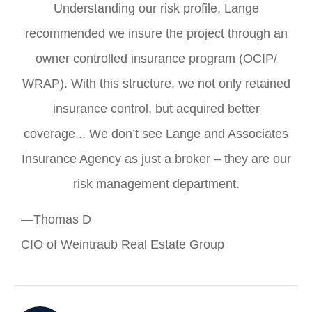
Understanding our risk profile, Lange
recommended we insure the project through an
owner controlled insurance program (OCIP/
WRAP). With this structure, we not only retained
insurance control, but acquired better
coverage... We don’t see Lange and Associates
Insurance Agency as just a broker – they are our
risk management department.
—Thomas D
CIO of Weintraub Real Estate Group