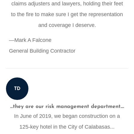
claims adjusters and lawyers, holding their feet
to the fire to make sure I get the representation
and coverage I deserve.
—Mark A Falcone
General Building Contractor
TD
...they are our risk management department....
In June of 2019, we began construction on a
125-key hotel in the City of Calabasas...