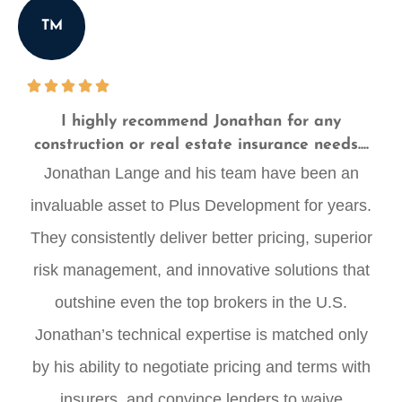
TM
I highly recommend Jonathan for any
construction or real estate insurance needs....
Jonathan Lange and his team have been an
invaluable asset to Plus Development for years.
They consistently deliver better pricing, superior
risk management, and innovative solutions that
outshine even the top brokers in the U.S.
Jonathan’s technical expertise is matched only
by his ability to negotiate pricing and terms with
insurers, and convince lenders to waive