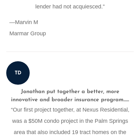
lender had not acquiesced.”
—Marvin M
Marmar Group
TD
Jonathan put together a better, more
innovative and broader insurance program......
“Our first project together, at Nexus Residential,
was a $50M condo project in the Palm Springs
area that also included 19 tract homes on the