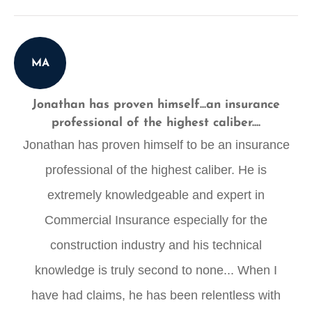
MA
Jonathan has proven himself...an insurance
professional of the highest caliber....
Jonathan has proven himself to be an insurance
professional of the highest caliber. He is
extremely knowledgeable and expert in
Commercial Insurance especially for the
construction industry and his technical
knowledge is truly second to none... When I
have had claims, he has been relentless with