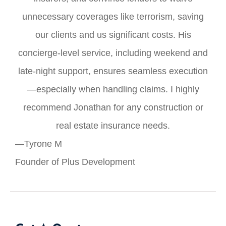
unnecessary coverages like terrorism, saving
our clients and us significant costs. His
concierge-level service, including weekend and
late-night support, ensures seamless execution
—especially when handling claims. I highly
recommend Jonathan for any construction or
real estate insurance needs.
—Tyrone M
Founder of Plus Development