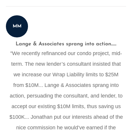
MM
Lange & Associates sprang into action......
"We recently refinanced our condo project, mid-
term. The new lender’s consultant insisted that
we increase our Wrap Liability limits to $25M
from $10M... Lange & Associates sprang into
action, persuading the consultant, and lender, to
accept our existing $10M limits, thus saving us
$100K... Jonathan put our interests ahead of the
nice commission he would’ve earned if the