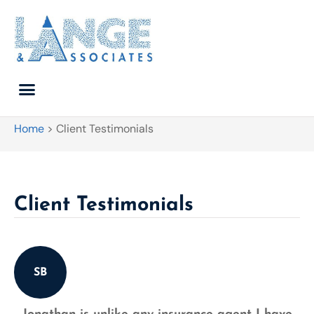
Home
>
Client Testimonials
Client Testimonials
SB