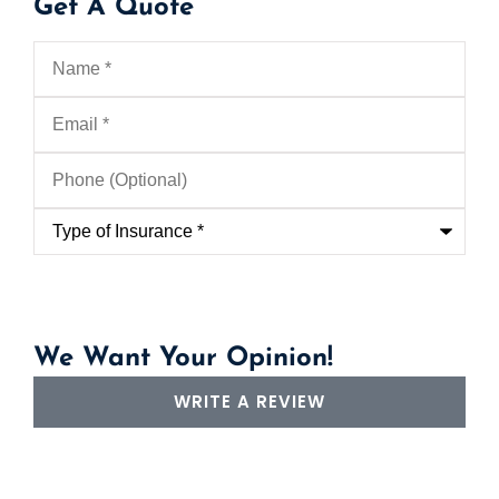
Get A Quote
Name
*
Email
*
Phone
(Optional)
Type
of
Insurance
*
We Want Your Opinion!
WRITE A REVIEW