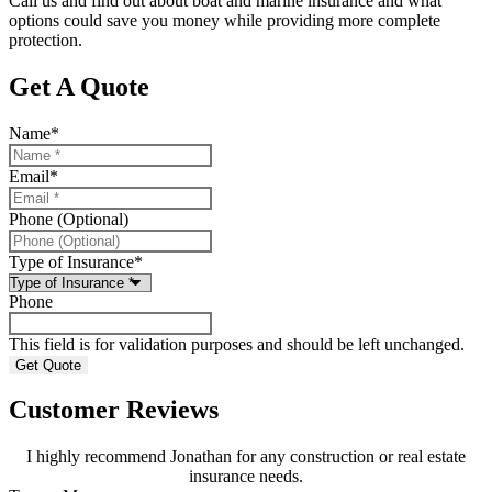
Call us and find out about boat and marine insurance and what
options could save you money while providing more complete
protection.
Get A Quote
Name
*
Email
*
Phone (Optional)
Type of Insurance
*
Phone
This field is for validation purposes and should be left unchanged.
Customer Reviews
I highly recommend Jonathan for any construction or real estate
insurance needs.