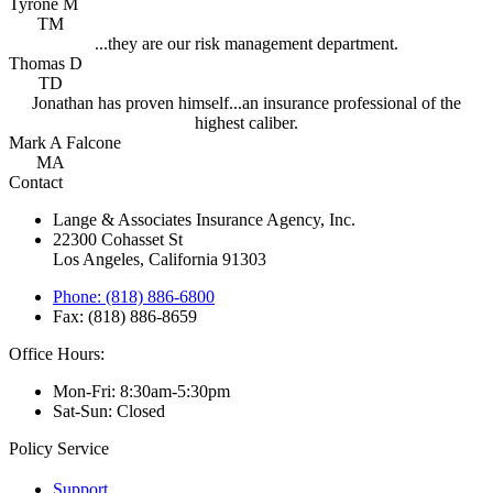
Tyrone M
TM
...they are our risk management department.
Thomas D
TD
Jonathan has proven himself...an insurance professional of the
highest caliber.
Mark A Falcone
MA
Contact
Lange & Associates Insurance Agency, Inc.
22300 Cohasset St
Los Angeles, California 91303
Phone: (818) 886-6800
Fax: (818) 886-8659
Office Hours:
Mon-Fri: 8:30am-5:30pm
Sat-Sun: Closed
Policy Service
Support