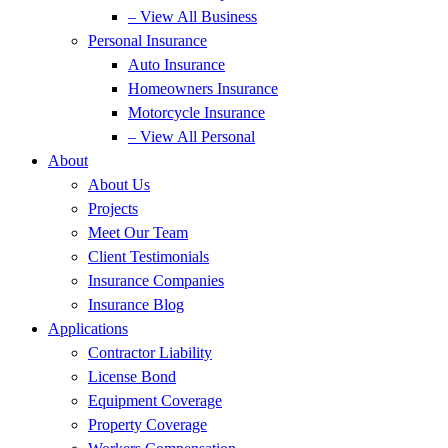
– View All Business
Personal Insurance
Auto Insurance
Homeowners Insurance
Motorcycle Insurance
– View All Personal
About
About Us
Projects
Meet Our Team
Client Testimonials
Insurance Companies
Insurance Blog
Applications
Contractor Liability
License Bond
Equipment Coverage
Property Coverage