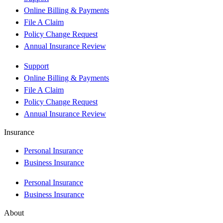
Online Billing & Payments
File A Claim
Policy Change Request
Annual Insurance Review
Support
Online Billing & Payments
File A Claim
Policy Change Request
Annual Insurance Review
Insurance
Personal Insurance
Business Insurance
Personal Insurance
Business Insurance
About