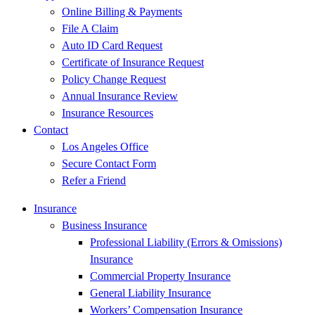
Online Billing & Payments
File A Claim
Auto ID Card Request
Certificate of Insurance Request
Policy Change Request
Annual Insurance Review
Insurance Resources
Contact
Los Angeles Office
Secure Contact Form
Refer a Friend
Insurance
Business Insurance
Professional Liability (Errors & Omissions)
Insurance
Commercial Property Insurance
General Liability Insurance
Workers’ Compensation Insurance