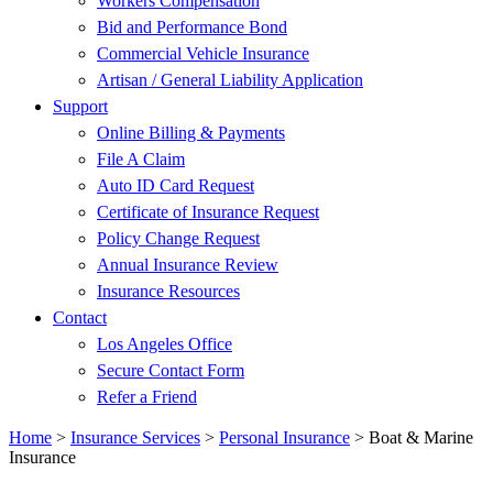
Workers Compensation
Bid and Performance Bond
Commercial Vehicle Insurance
Artisan / General Liability Application
Support
Online Billing & Payments
File A Claim
Auto ID Card Request
Certificate of Insurance Request
Policy Change Request
Annual Insurance Review
Insurance Resources
Contact
Los Angeles Office
Secure Contact Form
Refer a Friend
Home
>
Insurance Services
>
Personal Insurance
>
Boat & Marine
Insurance