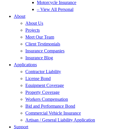
Motorcycle Insurance
– View All Personal
About
About Us
Projects
Meet Our Team
Client Testimonials
Insurance Companies
Insurance Blog
Applications
Contractor Liability
License Bond
Equipment Coverage
Property Coverage
Workers Compensation
Bid and Performance Bond
Commercial Vehicle Insurance
Artisan / General Liability Application
Support