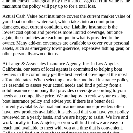
amount chosen strategically by the insured. Agreed Hull Value is the
maximum the policy will pay up to for a total loss.
Actual Cash Value boat insurance covers the current market value of
your boat or other watercraft, which takes into account prior
damages, age, current condition, etc. Liability insurance is the
lowest cost option and provides more limited coverage, but once
again, these policies are each unique in what is provided to the
owner. Many add-on coverages are available to cover your personal
assets, such as emergency towing/service, expensive fishing gear, or
other personally-owned items.
At Lange & Associates Insurance Agency, Inc. in Los Angeles,
California, our team of local agents is committed to helping boat
owners in the community get the best level of coverage at the most
affordable rates. When selecting a marine and boat insurance policy,
it's essential to assess your actual needs and find a policy from a
solid insurance company that provides coverage according to your
needs at a competitive price. We are happy to review your existing
boat insurance policy and advise you if there is a better deal
currently available. As boat and marine insurance providers often
have new products available, it is advised that you have your policy
reviewed on a yearly basis, and we are happy to assist. We live and
work locally in Los Angeles, so you will find that we are easy to
reach and available to meet with you at a time that is convenient.