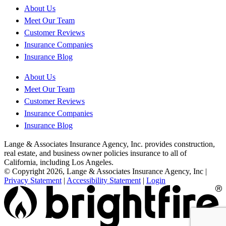
About Us
Meet Our Team
Customer Reviews
Insurance Companies
Insurance Blog
About Us
Meet Our Team
Customer Reviews
Insurance Companies
Insurance Blog
Lange & Associates Insurance Agency, Inc. provides construction,
real estate, and business owner policies insurance to all of
California, including Los Angeles.
© Copyright 2026, Lange & Associates Insurance Agency, Inc
|
Privacy Statement
|
Accessibility Statement
|
Login