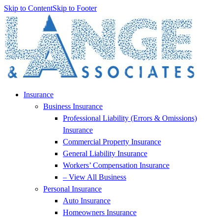
Skip to Content
Skip to Footer
Insurance
Business Insurance
Professional Liability (Errors & Omissions)
Insurance
Commercial Property Insurance
General Liability Insurance
Workers’ Compensation Insurance
– View All Business
Personal Insurance
Auto Insurance
Homeowners Insurance