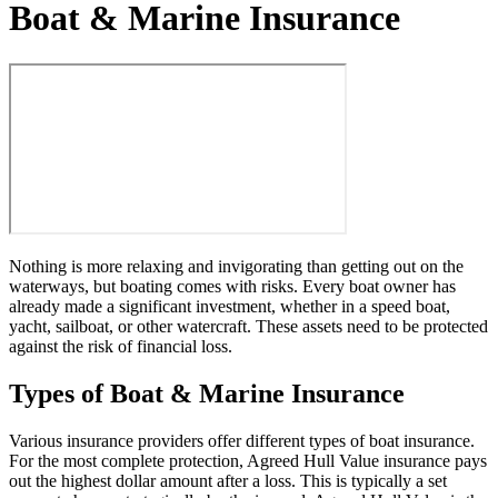
Boat & Marine Insurance
Nothing is more relaxing and invigorating than getting out on the
waterways, but boating comes with risks. Every boat owner has
already made a significant investment, whether in a speed boat,
yacht, sailboat, or other watercraft. These assets need to be protected
against the risk of financial loss.
Types of Boat & Marine Insurance
Various insurance providers offer different types of boat insurance.
For the most complete protection, Agreed Hull Value insurance pays
out the highest dollar amount after a loss. This is typically a set