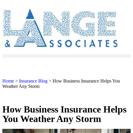
Home
>
Insurance Blog
>
How Business Insurance Helps You
Weather Any Storm
How Business Insurance Helps
You Weather Any Storm