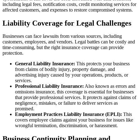
including legal fees, notification costs, credit monitoring services for
affected customers, and expenses to restore compromised systems.
Liability Coverage for Legal Challenges
Businesses can face lawsuits from various sources, including
customers, employees, and vendors. Legal battles can be costly and
time-consuming, but the right insurance coverage can provide
protection.
General Liability Insurance:
This protects your business
from claims of bodily injury, property damage, and
advertising injury caused by your operations, products, or
services.
Professional Liability Insurance:
Also known as errors and
omissions insurance, this coverage is essential for businesses
that provide professional services. It protects against claims of
negligence, mistakes, or failure to deliver services as
promised.
Employment Practices Liability Insurance (EPLI):
This
covers employee claims against your business for issues like
wrongful termination, discrimination, or harassment.
Business Continuity Planning and