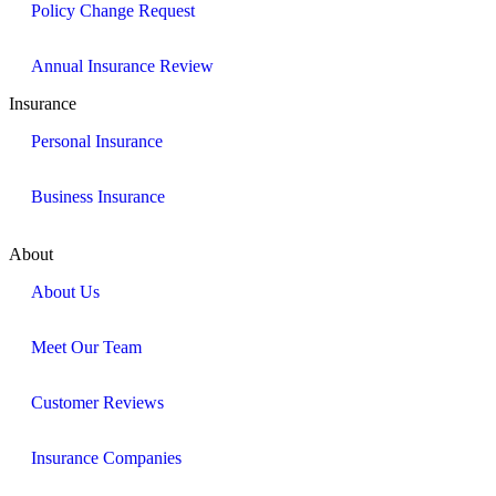
Policy Change Request
Annual Insurance Review
Insurance
Personal Insurance
Business Insurance
About
About Us
Meet Our Team
Customer Reviews
Insurance Companies