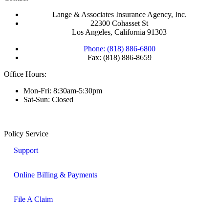
Lange & Associates Insurance Agency, Inc.
22300 Cohasset St
Los Angeles, California 91303
Phone: (818) 886-6800
Fax: (818) 886-8659
Office Hours:
Mon-Fri: 8:30am-5:30pm
Sat-Sun: Closed
Policy Service
Support
Online Billing & Payments
File A Claim