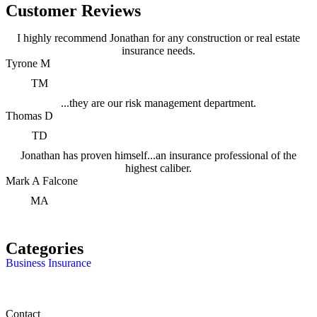
Customer Reviews
I highly recommend Jonathan for any construction or real estate
insurance needs.
Tyrone M
TM
...they are our risk management department.
Thomas D
TD
Jonathan has proven himself...an insurance professional of the
highest caliber.
Mark A Falcone
MA
Categories
Business Insurance
Contact