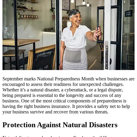
September marks National Preparedness Month when businesses are
encouraged to assess their readiness for unexpected challenges.
Whether it’s a natural disaster, a cyberattack, or a legal dispute,
being prepared is essential to the longevity and success of any
business. One of the most critical components of preparedness is
having the right business insurance. It provides a safety net to help
your business survive and recover from various threats.
Protection Against Natural Disasters