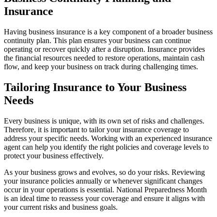
Insurance
Having business insurance is a key component of a broader business
continuity plan. This plan ensures your business can continue
operating or recover quickly after a disruption. Insurance provides
the financial resources needed to restore operations, maintain cash
flow, and keep your business on track during challenging times.
Tailoring Insurance to Your Business
Needs
Every business is unique, with its own set of risks and challenges.
Therefore, it is important to tailor your insurance coverage to
address your specific needs. Working with an experienced insurance
agent can help you identify the right policies and coverage levels to
protect your business effectively.
As your business grows and evolves, so do your risks. Reviewing
your insurance policies annually or whenever significant changes
occur in your operations is essential. National Preparedness Month
is an ideal time to reassess your coverage and ensure it aligns with
your current risks and business goals.