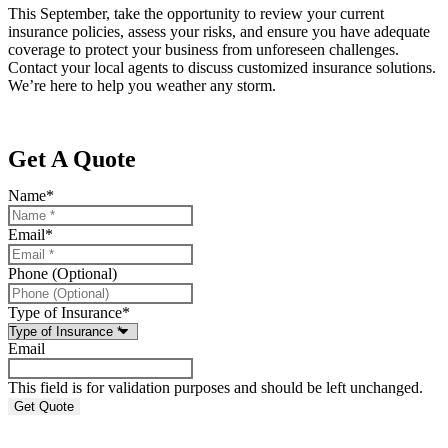
This September, take the opportunity to review your current
insurance policies, assess your risks, and ensure you have adequate
coverage to protect your business from unforeseen challenges.
Contact your local agents to discuss customized insurance solutions.
We’re here to help you weather any storm.
Get A Quote
Name
*
Email
*
Phone (Optional)
Type of Insurance
*
Email
This field is for validation purposes and should be left unchanged.