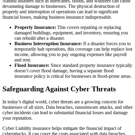
Natural disasters such as hurricanes, floods, and wildfires can cause
devastating damage to businesses. The physical destruction of
property and interruption of operations can lead to significant
financial losses, making business insurance indispensable.
Property Insurance:
This covers repairing or replacing
damaged buildings, equipment, and inventory, ensuring you
can rebuild after a disaster.
Business Interruption Insurance:
If a disaster forces you to
temporarily halt operations, this coverage can help replace lost
income, allowing you to pay ongoing expenses like payroll
and rent.
Flood Insurance:
Since standard property insurance typically
doesn’t cover flood damage, having a separate flood
insurance policy is critical for businesses in flood-prone areas.
Safeguarding Against Cyber Threats
In today’s digital world, cyber threats are a growing concern for
businesses of all sizes. Data breaches, ransomware attacks, and other
cyber incidents can lead to substantial financial losses and damage
your reputation.
Cyber Liability insurance helps mitigate the financial impact of
cyberattacks. It can cover the costs associated with data breaches,